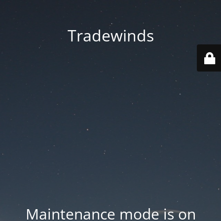
Tradewinds
Maintenance mode is on