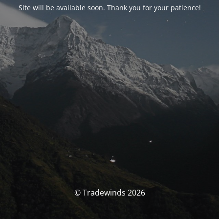
Site will be available soon. Thank you for your patience!
© Tradewinds 2026